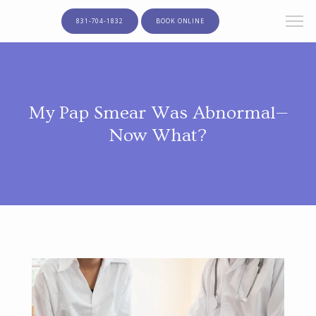
831-704-1832
BOOK ONLINE
My Pap Smear Was Abnormal—
Now What?