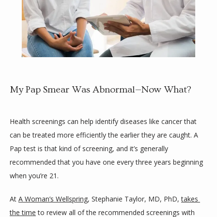
My Pap Smear Was Abnormal—Now What?
HOME
Health screenings can help identify diseases like cancer that 
can be treated more efficiently the earlier they are caught. A 
Pap test is that kind of screening, and it’s generally 
ABOUT
recommended that you have one every three years beginning 
when you’re 21. 
SLOW DOC
At 
A Woman’s Wellspring
, Stephanie Taylor, MD, PhD, 
takes 
the time
 to review all of the recommended screenings with 