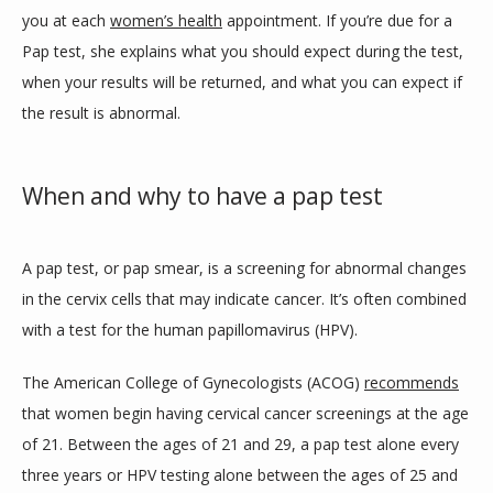
you at each 
women’s health
 appointment. If you’re due for a 
MEDICAL PROGRAM
Pap test, she explains what you should expect during the test, 
when your results will be returned, and what you can expect if 
MEMBERSHIP FORM
the result is abnormal. 
When and why to have a pap test
SERVICES
A pap test, or pap smear, is a screening for abnormal changes 
TESTIMONIALS
in the cervix cells that may indicate cancer. It’s often combined 
with a test for the human papillomavirus (HPV). 
The American College of Gynecologists (ACOG) 
recommends
BLOG
that women begin having cervical cancer screenings at the age 
of 21. Between the ages of 21 and 29, a pap test alone every 
CONTACT
three years or HPV testing alone between the ages of 25 and 