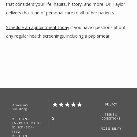
that considers your life, habits, history, and more. Dr. Taylor 
delivers that kind of personal care to all of her patients. 
Schedule an appointment today
 if you have questions about 
any regular health screenings, including a pap smear. 
PRIVACY
A Woman's
Wellspring
TERMS &
5
CONDITIONS
✆ PHONE
(APPOINTMENT
S): 831-704-
ACCESSIBILITY
1832
✆ PHONE