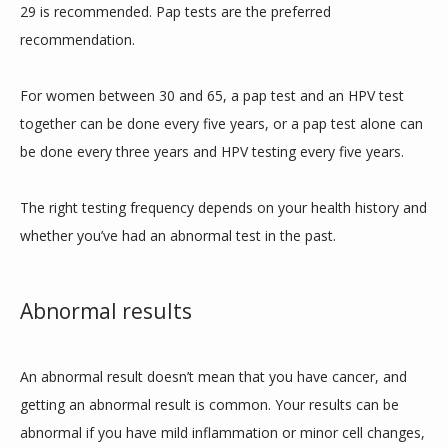
29 is recommended. Pap tests are the preferred 
recommendation. 
For women between 30 and 65, a pap test and an HPV test 
together can be done every five years, or a pap test alone can 
be done every three years and HPV testing every five years. 
The right testing frequency depends on your health history and 
whether you’ve had an abnormal test in the past. 
Abnormal results
An abnormal result doesn’t mean that you have cancer, and 
getting an abnormal result is common. Your results can be 
abnormal if you have mild inflammation or minor cell changes, 