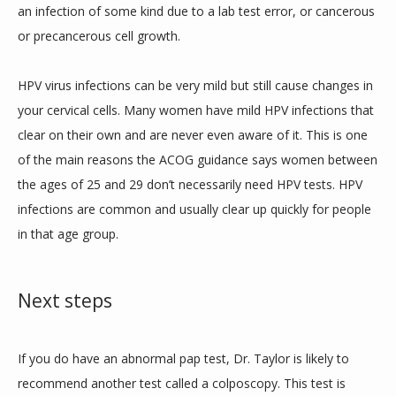
an infection of some kind due to a lab test error, or cancerous 
or precancerous cell growth. 
HPV virus infections can be very mild but still cause changes in 
your cervical cells. Many women have mild HPV infections that 
clear on their own and are never even aware of it. This is one 
of the main reasons the ACOG guidance says women between 
the ages of 25 and 29 don’t necessarily need HPV tests. HPV 
infections are common and usually clear up quickly for people 
in that age group. 
Next steps
If you do have an abnormal pap test, Dr. Taylor is likely to 
recommend another test called a colposcopy. This test is 