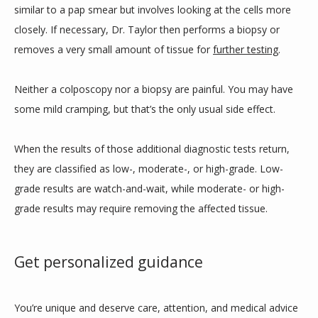
similar to a pap smear but involves looking at the cells more 
closely. If necessary, Dr. Taylor then performs a biopsy or 
removes a very small amount of tissue for 
further testing
. 
Neither a colposcopy nor a biopsy are painful. You may have 
some mild cramping, but that’s the only usual side effect. 
When the results of those additional diagnostic tests return, 
they are classified as low-, moderate-, or high-grade. Low-
grade results are watch-and-wait, while moderate- or high-
grade results may require removing the affected tissue. 
Get personalized guidance
You’re unique and deserve care, attention, and medical advice 