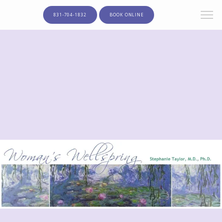
831-704-1832
BOOK ONLINE