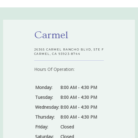
Carmel
26365 CARMEL RANCHO BLVD, STE F
CARMEL, CA 93923-8744
Hours Of Operation:
Monday:
8:00 AM - 4:30 PM
Tuesday:
8:00 AM - 4:30 PM
Wednesday:
8:00 AM - 4:30 PM
Thursday:
8:00 AM - 4:30 PM
Friday:
Closed
Saturday:
Closed