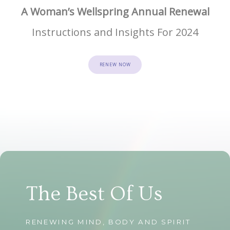
A Woman’s Wellspring Annual Renewal
Instructions and Insights For 2024
RENEW NOW
The Best Of Us
RENEWING MIND, BODY AND SPIRIT