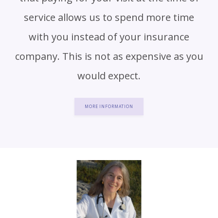
service allows us to spend more time
with you instead of your insurance
company. This is not as expensive as you
would expect.
MORE INFORMATION
HOME
ABOUT