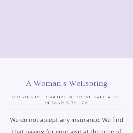
A Woman's Wellspring
OBGYN & INTEGRATIVE MEDICINE SPECIALIST
IN SAND CITY , CA
We do not accept any insurance. We find
that paying for your visit at the time of