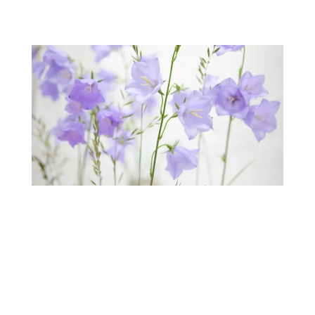
Our
Patients Reviews