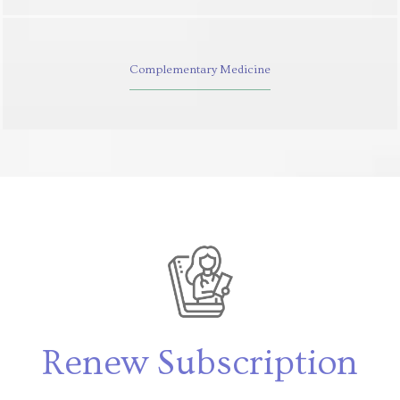
Complementary Medicine
Renew Subscription