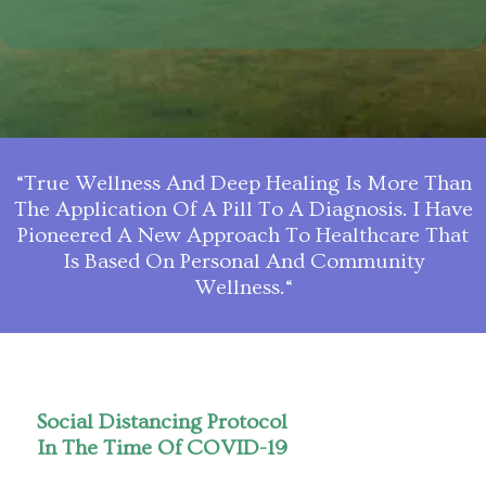
“True Wellness And Deep Healing Is More Than
The Application Of A Pill To A Diagnosis. I Have
Pioneered A New Approach To Healthcare That
Is Based On Personal And Community
Wellness.“
Social Distancing Protocol
In The Time Of COVID-19