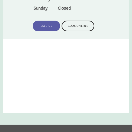
Sunday:
Closed
CALL US
BOOK ONLINE