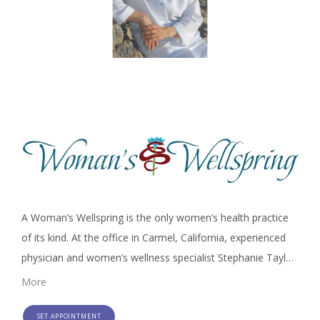
SLOW DOC
MEDICAL PROGRAM
MEMBERSHIP FORM
SERVICES
A Woman’s Wellspring is the only women’s health practice 
of its kind. At the office in Carmel, California, experienced 
physician and women’s wellness specialist Stephanie Taylor 
TESTIMONIALS
MD, PhD, helps patients refresh, renew, and focus on 
More
healing in an unhurried, comfortable, and supportive 
environment.
Dr. Taylor earned her medical degree at the 
SET APPOINTMENT