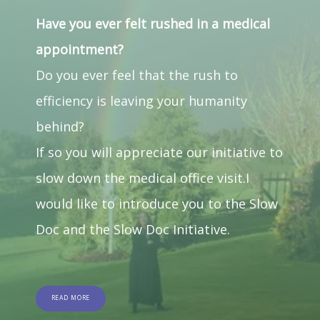
Have you ever felt rushed in a medical
appointment?
Do you ever feel that the rush to 
efficiency is leaving your humanity 
behind?
If so you will appreciate our initiative to 
slow down the medical office visit.I 
would like to introduce you to the Slow 
Doc and the Slow Doc Initiative.
READ MORE