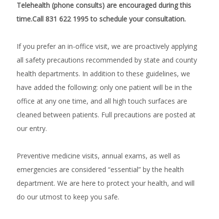
Telehealth (phone consults) are encouraged during this
time.Call 831 622 1995 to schedule your consultation.
If you prefer an in-office visit, we are proactively applying 
all safety precautions recommended by state and county 
health departments. In addition to these guidelines, we 
have added the following: only one patient will be in the 
office at any one time, and all high touch surfaces are 
cleaned between patients. Full precautions are posted at 
our entry.
Preventive medicine visits, annual exams, as well as 
emergencies are considered “essential” by the health 
department. We are here to protect your health, and will 
do our utmost to keep you safe.