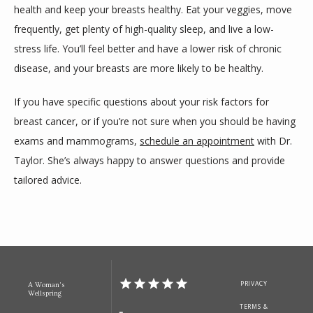
health and keep your breasts healthy. Eat your veggies, move 
frequently, get plenty of high-quality sleep, and live a low-
stress life. You’ll feel better and have a lower risk of chronic 
disease, and your breasts are more likely to be healthy.
If you have specific questions about your risk factors for 
breast cancer, or if you’re not sure when you should be having 
exams and mammograms, 
schedule an appointment
 with Dr. 
Taylor. She’s always happy to answer questions and provide 
tailored advice.  
PRIVACY
A Woman's
Wellspring
TERMS &