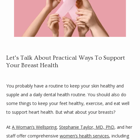
Let’s Talk About Practical Ways To Support
Your Breast Health
HOME
You probably have a routine to keep your skin healthy and 
supple and a daily dental health routine. You should also do 
ABOUT
some things to keep your feet healthy, exercise, and eat well 
to support heart health. But what about your breasts? 
SLOW DOC
At 
A Woman’s Wellspring
, 
Stephanie Taylor, MD, PhD
, and her 
staff offer comprehensive 
women’s health services
, including 