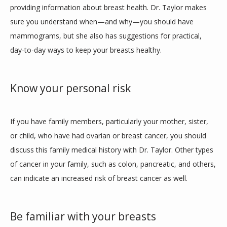
providing information about breast health. Dr. Taylor makes 
MEDICAL PROGRAM
sure you understand when—and why—you should have 
mammograms, but she also has suggestions for practical, 
day-to-day ways to keep your breasts healthy. 
MEMBERSHIP FORM
Know your personal risk
SERVICES
If you have family members, particularly your mother, sister, 
or child, who have had ovarian or breast cancer, you should 
TESTIMONIALS
discuss this family medical history with Dr. Taylor. Other types 
of cancer in your family, such as colon, pancreatic, and others, 
can indicate an increased risk of breast cancer as well. 
BLOG
Be familiar with your breasts
CONTACT