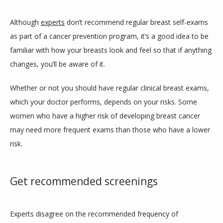
Although 
experts
 don’t recommend regular breast self-exams 
as part of a cancer prevention program, it’s a good idea to be 
familiar with how your breasts look and feel so that if anything 
changes, you’ll be aware of it. 
Whether or not you should have regular clinical breast exams, 
which your doctor performs, depends on your risks. Some 
women who have a higher risk of developing breast cancer 
may need more frequent exams than those who have a lower 
risk. 
Get recommended screenings
Experts disagree on the recommended frequency of 