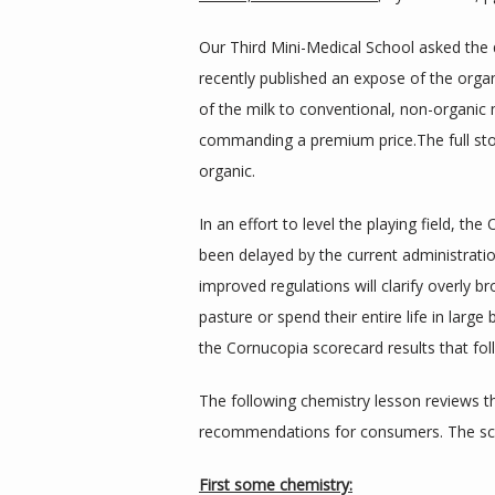
Our Third Mini-Medical School asked the 
recently published an expose of the organ
of the milk to conventional, non-organic mi
commanding a premium price.The full st
organic.
In an effort to level the playing field, 
been delayed by the current administrati
improved regulations will clarify overly b
pasture or spend their entire life in large
the Cornucopia scorecard results that fol
The following chemistry lesson reviews th
recommendations for consumers. The sco
First some chemistry: