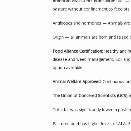
American Grass-fed Certification
: Diet —
pasture without confinement to feedlots.
Antibiotics and hormones — Animals are 
Origin — all animals are born and raised
Food Alliance Certification
: Healthy and h
disease and weed management, Soil and wat
option available.
Animal Welfare Approved
: Continuous out
The Union of Concered Scientists (UCS) r
Total fat was significantly lower in pastur
Pastured beef has higher levels of ALA,