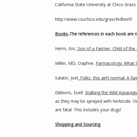
California State University at Chico Gras
http://www.csuchico.edu/grassfedbeef/
Books-
The references in each book are m
Herm, Eric.
 Son of a Farmer, Child of the 
Miller, MD, Daphne. 
Farmacology: What In
Salatin, Joel
. Folks, this ain’t normal: A f
Gibbons, Euell. 
Stalking the Wild Asparagus
as they may be sprayed with herbicide. 
are fatal. This includes your dogs!
Shopping and Sourcing