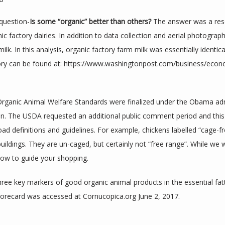
question-
Is some “organic” better than others?
 The answer was a res
ic factory dairies. In addition to data collection and aerial photogra
lk. In this analysis, organic factory farm milk was essentially identica
ory can be found at: https://www.washingtonpost.com/business/eco
the Organic Animal Welfare Standards were finalized under the Obama ad
on. The USDA requested an additional public comment period and this
road definitions and guidelines. For example, chickens labelled “cage-fr
 buildings. They are un-caged, but certainly not “free range”. While we 
low to guide your shopping.
ree key markers of good organic animal products in the essential fatty 
recard was accessed at Cornucopica.org June 2, 2017.