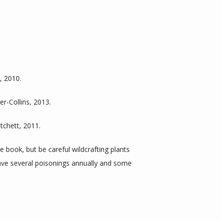
, 2010.
er-Collins, 2013.
tchett, 2011.
e book, but be careful wildcrafting plants 
ve several poisonings annually and some 