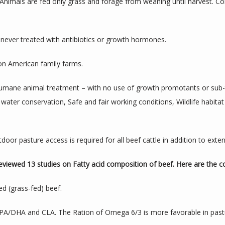
 Animals are fed only grass and forage from weaning until harvest. C
never treated with antibiotics or growth hormones.
 on American family farms.
umane animal treatment – with no use of growth promotants or sub-the
er conservation, Safe and fair working conditions, Wildlife habitat 
door pasture access is required for all beef cattle in addition to ext
eviewed 13 studies on Fatty acid composition of beef. Here are the c
ed (grass-fed) beef.
 EPA/DHA and CLA. The Ration of Omega 6/3 is more favorable in past