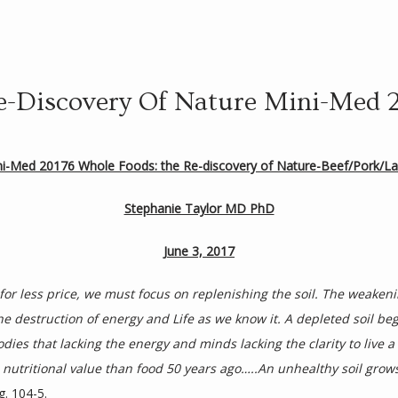
e-Discovery Of Nature Mini-Med 
ni-Med 20176 Whole Foods: the Re-discovery of Nature-Beef/Pork/L
Stephanie Taylor MD PhD
June 3, 2017
r less price, we must focus on replenishing the soil. The weakening
e destruction of energy and Life as we know it. A depleted soil bege
ies that lacking the energy and minds lacking the clarity to live a f
s nutritional value than food 50 years ago…..An unhealthy soil grow
g. 104-5.