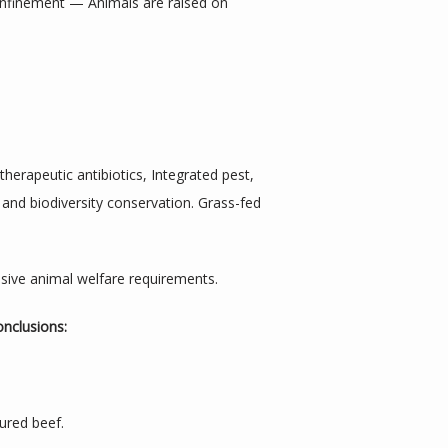
onfinement — Animals are raised on 
rapeutic antibiotics, Integrated pest, 
and biodiversity conservation. Grass-fed 
ensive animal welfare requirements.
onclusions:
ured beef.