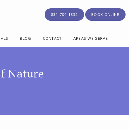
831-704-1832
BOOK ONLINE
IALS
BLOG
CONTACT
AREAS WE SERVE
f Nature