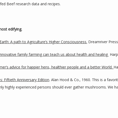
s fed Beef research data and recipes.
ost edifying.
Earth: A path to Agriculture’s Higher Consciousness.
 Dreamriver Press
novative family farming can teach us about health and healing 
 Harp
armer’s advice for happier hens, healthier people and a better World. 
Ha
: Fiftieth Anniversary Edition
. Alan Hood & Co., 1960. This is a favorit
Only highly experienced persons should ever gather mushrooms. We ha