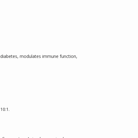
, diabetes, modulates immune function, 
10:1.