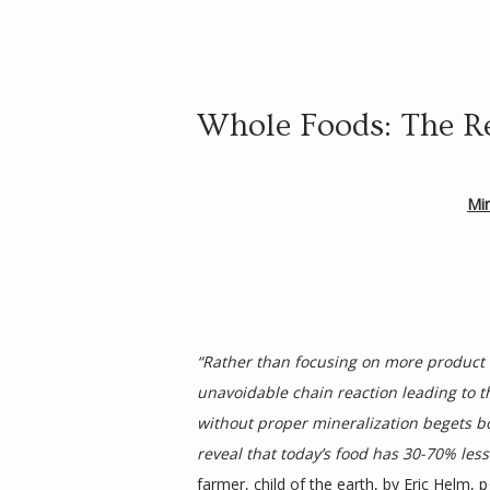
Whole Foods: The R
Mi
“Rather than focusing on more product fo
unavoidable chain reaction leading to th
without proper mineralization begets bod
reveal that today’s food has 30-70% les
farmer, child of the earth
, by Eric Helm, p