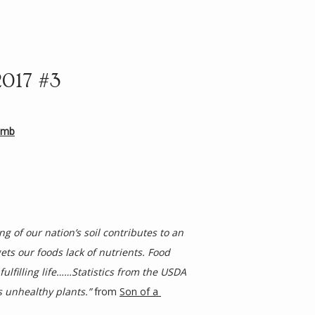
2017 #3
amb
 of our nation’s soil contributes to an 
ts our foods lack of nutrients. Food 
ulfilling life……Statistics from the USDA 
s unhealthy plants.”
 from 
Son of a 