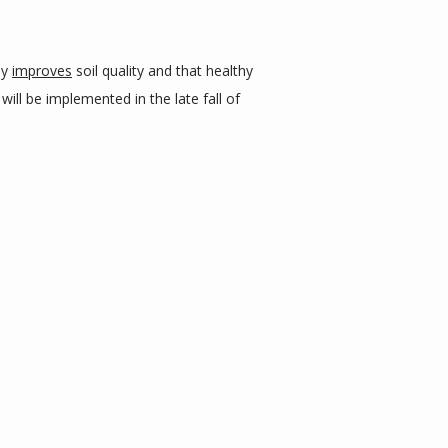
y 
improves
 soil quality and that healthy 
will be implemented in the late fall of 