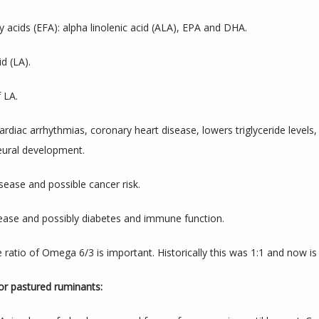
 acids (EFA): alpha linolenic acid (ALA), EPA and DHA.
d (LA).
 LA.
diac arrhythmias, coronary heart disease, lowers triglyceride levels
neural development.
sease and possible cancer risk.
sease and possibly diabetes and immune function.
 ratio of Omega 6/3 is important. Historically this was 1:1 and now is 
for pastured ruminants: