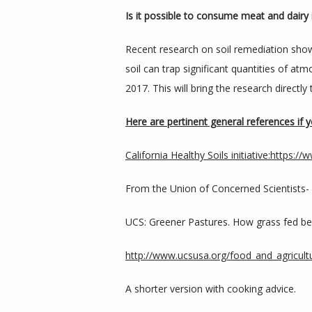
Is it possible to consume meat and dairy 
Recent research on soil remediation show
soil can trap significant quantities of atmo
2017. This will bring the research directl
Here are pertinent general references if
California Healthy Soils initiative:
https://w
From the Union of Concerned Scientists-
UCS: Greener Pastures. How grass fed bee
http://www.ucsusa.org/food_and_agricultu
A shorter version with cooking advice.