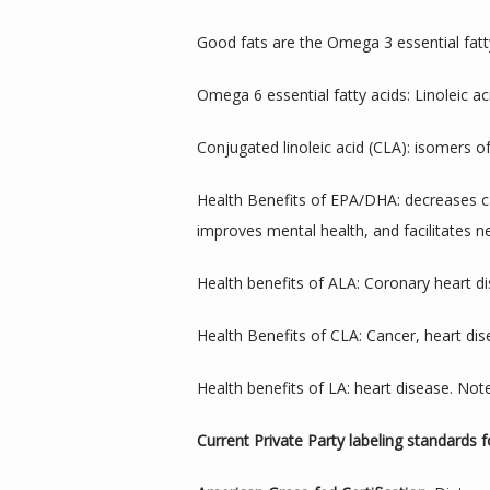
Good fats are the Omega 3 essential fatty
Omega 6 essential fatty acids: Linoleic aci
Conjugated linoleic acid (CLA): isomers of
Health Benefits of EPA/DHA: decreases car
improves mental health, and facilitates 
Health benefits of ALA: Coronary heart di
Health Benefits of CLA: Cancer, heart di
Health benefits of LA: heart disease. Note
Current Private Party labeling standards 