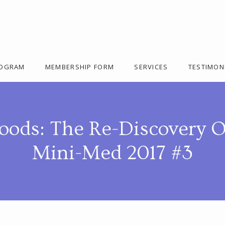
ROGRAM
MEMBERSHIP FORM
SERVICES
TESTIMON
oods: The Re-Discovery O
Mini-Med 2017 #3