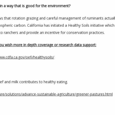
in a way that is good for the environment?
s that rotation grazing and careful management of ruminants actuall
spheric carbon. California has initiated a Healthy Soils initiative which 
y to ranchers and provide an incentive for conservation practices.
 you wish more in depth coverage or research data support:
ww.cdfa.ca.gov/oefi/healthysoils/
f and milk contributes to healthy eating.
re/solutions/advance-sustainable-agriculture/greener-pastures.html