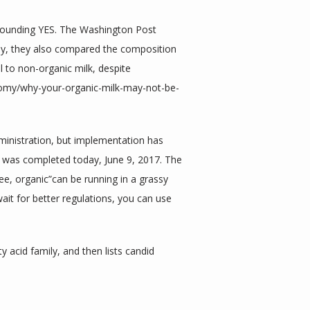
ounding YES. The Washington Post 
phy, they also compared the composition 
l to non-organic milk, despite 
nomy/why-your-organic-milk-may-not-be-
ministration, but implementation has 
 was completed today, June 9, 2017. The 
ee, organic”can be running in a grassy 
wait for better regulations, you can use 
acid family, and then lists candid 