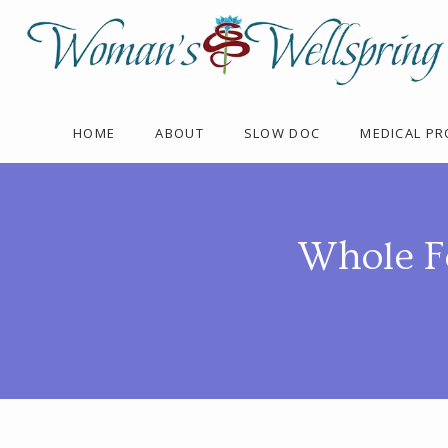
HOME
ABOUT
SLOW DOC
MEDICAL P
Whole F