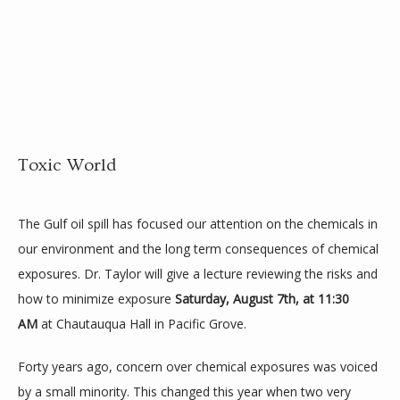
HOME
Toxic World
ABOUT
The Gulf oil spill has focused our attention on the chemicals in 
our environment and the long term consequences of chemical 
SLOW DOC
exposures. Dr. Taylor will give a lecture reviewing the risks and 
how to minimize exposure 
Saturday, August 7th, at 11:30 
AM
 at Chautauqua Hall in Pacific Grove.
MEDICAL PROGRAM
Forty years ago, concern over chemical exposures was voiced 
by a small minority. This changed this year when two very 