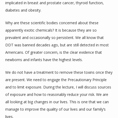
implicated in breast and prostate cancer, thyroid function, 
diabetes and obesity.
Why are these scientific bodies concerned about these 
apparently exotic chemicals? It is because they are so 
prevalent and occasionally so persistent. We all know that 
DDT was banned decades ago, but are still detected in most 
Americans. Of greater concern, is the clear evidence that 
newborns and infants have the highest levels.
We do not have a treatment to remove these toxins once they 
are present. We need to engage the Precautionary Principle 
and to limit exposure. During the lecture, I will discuss sources 
of exposure and how to reasonably reduce your risk. We are 
all looking at big changes in our lives. This is one that we can 
manage to improve the quality of our lives and our family’s 
lives.