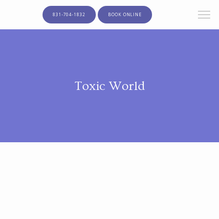
831-704-1832
BOOK ONLINE
Toxic World