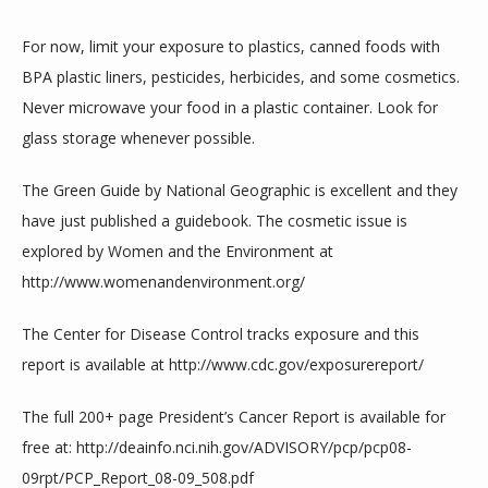
For now, limit your exposure to plastics, canned foods with 
BPA plastic liners, pesticides, herbicides, and some cosmetics. 
Never microwave your food in a plastic container. Look for 
glass storage whenever possible.
The Green Guide by National Geographic is excellent and they 
have just published a guidebook. The cosmetic issue is 
explored by Women and the Environment at 
http://www.womenandenvironment.org/
The Center for Disease Control tracks exposure and this 
report is available at http://www.cdc.gov/exposurereport/
The full 200+ page President’s Cancer Report is available for 
free at: http://deainfo.nci.nih.gov/ADVISORY/pcp/pcp08-
09rpt/PCP_Report_08-09_508.pdf