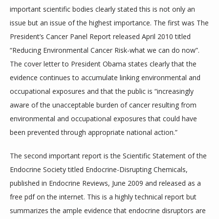
MEMBERSHIP FORM
important scientific bodies clearly stated this is not only an 
issue but an issue of the highest importance. The first was The 
President’s Cancer Panel Report released April 2010 titled 
SERVICES
“Reducing Environmental Cancer Risk-what we can do now”. 
The cover letter to President Obama states clearly that the 
evidence continues to accumulate linking environmental and 
TESTIMONIALS
occupational exposures and that the public is “increasingly 
aware of the unacceptable burden of cancer resulting from 
environmental and occupational exposures that could have 
BLOG
been prevented through appropriate national action.”
The second important report is the Scientific Statement of the 
CONTACT
Endocrine Society titled Endocrine-Disrupting Chemicals, 
published in Endocrine Reviews, June 2009 and released as a 
free pdf on the internet. This is a highly technical report but 
summarizes the ample evidence that endocrine disruptors are 